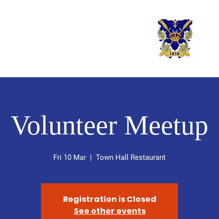
er Rowing Club
Rowin
Volunteer Meetup
Fri 10 Mar
  |  
Town Hall Restaurant
Registration is Closed
See other events