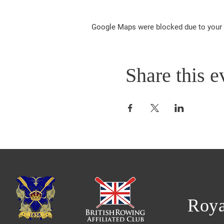
Google Maps were blocked due to your A
Share this e
Roya