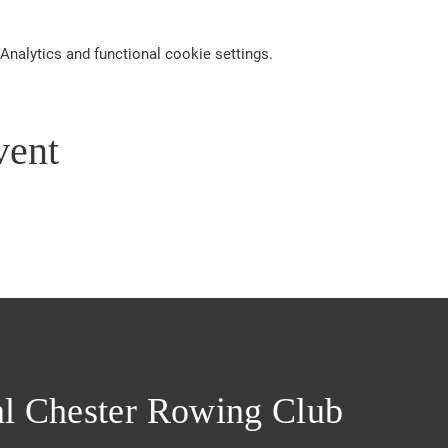
nalytics and functional cookie settings.
vent
l Chester Rowing Club