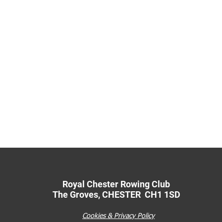
Royal Chester Rowing Club
The Groves
,
CHESTER CH1 1SD
Cookies & Privacy Policy