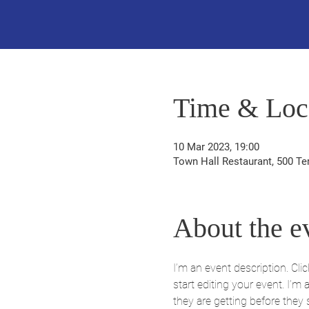
Time & Loc
10 Mar 2023, 19:00
Town Hall Restaurant, 500 Te
About the e
I’m an event description. Cl
start editing your event. I’m
they are getting before they