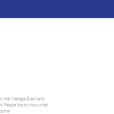
lick me, Manage Event and 
nt. People like to know what 
 come!