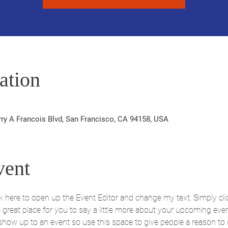
ation
rry A Francois Blvd, San Francisco, CA 94158, USA
vent
ick here to open up the Event Editor and change my text. Simply c
 a great place for you to say a little more about your upcoming eve
 show up to an event so use this space to give people a reason to