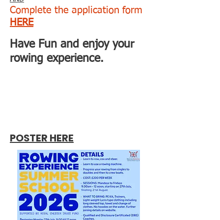
Complete the application form
HERE
Have Fun and enjoy your
rowing experience.
POSTER HERE