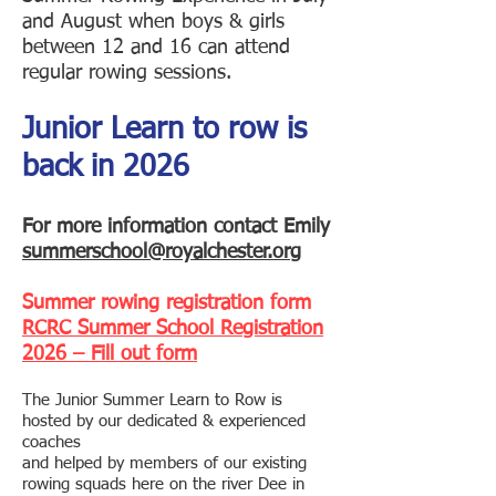
and August
when boys & girls
between 12 and 16 can attend
regular rowing sessions.
Junior Learn to row is
back in 2026
For more information contact Emily
summerschool@royalchester.org
Summer rowing registration form
RCRC Summer School Registration
2026 – Fill out form
The Junior Summer Learn to Row is
hosted by our dedicated & experienced
coaches
and helped by members of our existing
rowing squads here on the river Dee in