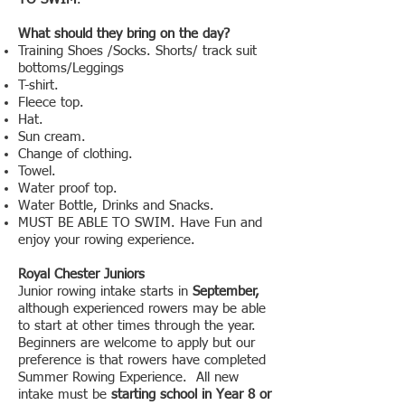
What should they bring on the day?
Training Shoes /Socks. Shorts/ track suit
bottoms/Leggings
T-shirt.
Fleece top.
Hat.
Sun cream.
Change of clothing.
Towel.
Water proof top.
Water Bottle, Drinks and Snacks.
MUST BE ABLE TO SWIM. Have Fun and
enjoy your rowing experience.
Royal Chester Juniors
Junior rowing intake starts in
September,
although experienced rowers may be able
to start at other times through the year.
Beginners are welcome to apply but our
preference is that rowers have completed
Summer Rowing Experience. All new
intake must be
starting school in Year 8 or