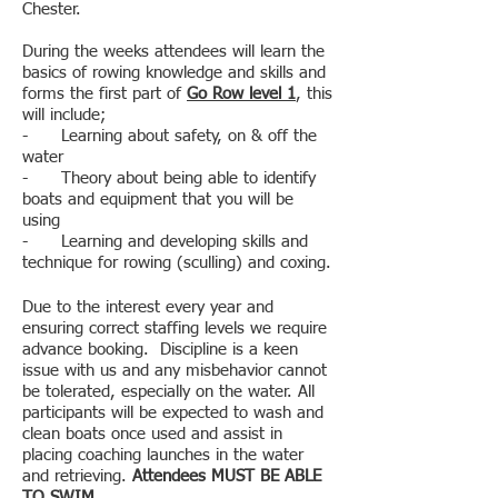
Chester.
During the weeks attendees will learn the
basics of rowing knowledge and skills and
forms the first part of
Go Row level 1
, this
will include;
- Learning about safety, on & off the
water
- Theory about being able to identify
boats and equipment that you will be
using
- Learning and developing skills and
technique for rowing (sculling) and coxing.
Due to the interest every year and
ensuring correct staffing levels we require
advance booking. Discipline is a keen
issue with us and any misbehavior cannot
be tolerated, especially on the water. All
participants will be expected to wash and
clean boats once used and assist in
placing coaching launches in the water
and retrieving.
Attendees MUST BE ABLE
TO SWIM
.