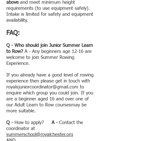
above
and meet minimum height
requirements (to use equipment safely).
Intake is limited for safety and equipment
availability.
FAQ:
Q -
Who should join Junior Summer Learn
to Row?
A - Any beginners age 12-16 are
welcome to join Summer Rowing
Experience.
If you already have a good level of rowing
experience then please get in touch with
royalsjuniorcoordinator@gmail.com
to
enquire which group you could join. If you
are a beginner aged 16 and over one of
our Adult Learn to Row coursesmay be
more suitable.
Q -
How to apply?
A -
Contact the
coordinator at
summerschool@royalchester.org
AND