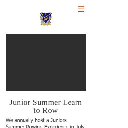
Royal Chester Rowing Club
Junior Summer Learn
to Row
We annually host a Juniors
Summer Rowing Experience in July