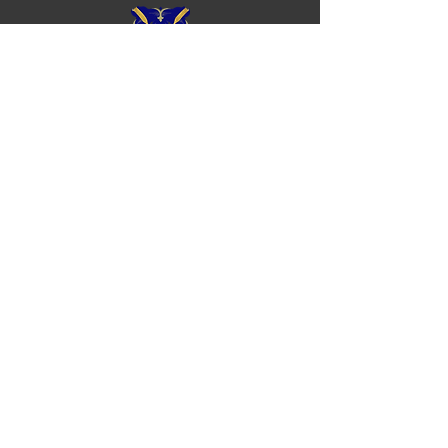
Royal Chester Rowing Club