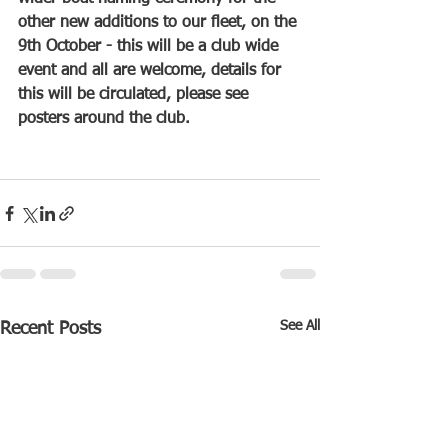
other new additions to our fleet, on the 
9th October - this will be a club wide 
event and all are welcome, details for 
this will be circulated, please see 
posters around the club.
See All
Recent Posts