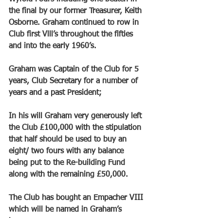
the final by our former Treasurer, Keith 
Osborne. Graham continued to row in 
Club first Vlll’s throughout the fifties 
and into the early 1960’s.
Graham was Captain of the Club for 5 
years, Club Secretary for a number of 
years and a past President; 
In his will Graham very generously left 
the Club £100,000 with the stipulation 
that half should be used to buy an 
eight/ two fours with any balance 
being put to the Re-building Fund 
along with the remaining £50,000. 
The Club has bought an Empacher VIII 
which will be named in Graham’s 