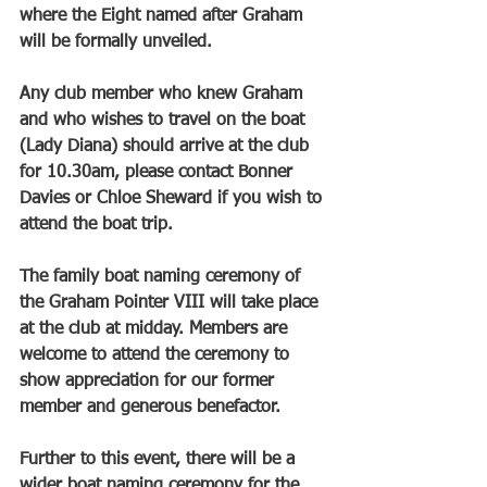
where the Eight named after Graham 
will be formally unveiled.
Any club member who knew Graham 
and who wishes to travel on the boat 
(Lady Diana) should arrive at the club 
for 10.30am, please contact Bonner 
Davies or Chloe Sheward if you wish to 
attend the boat trip.
The family boat naming ceremony of 
the Graham Pointer VIII will take place 
at the club at midday. Members are 
welcome to attend the ceremony to 
show appreciation for our former 
member and generous benefactor. 
Further to this event, there will be a 
wider boat naming ceremony for the 