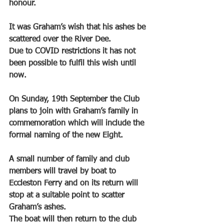
honour.
It was Graham’s wish that his ashes be 
scattered over the River Dee.
Due to COVID restrictions it has not 
been possible to fulfil this wish until 
now.
On Sunday, 19th September the Club 
plans to join with Graham’s family in 
commemoration which will include the 
formal naming of the new Eight.
A small number of family and club 
members will travel by boat to 
Eccleston Ferry and on its return will 
stop at a suitable point to scatter 
Graham’s ashes.
The boat will then return to the club 