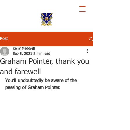
Royal Chester Rowing Club
Post
Kerry Maddrell
Sep 5, 2021
2 min read
Graham Pointer, thank you
and farewell
You’ll undoubtedly be aware of the 
passing of Graham Pointer.