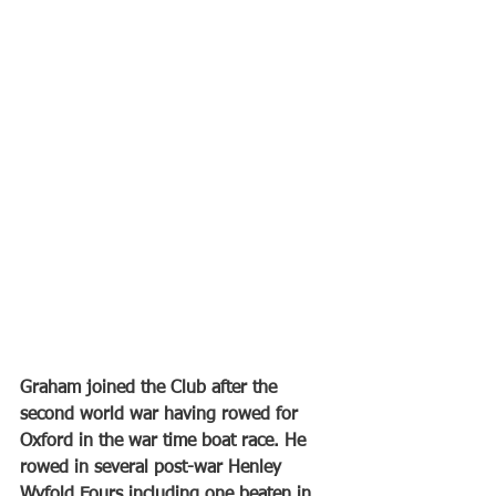
Graham joined the Club after the 
second world war having rowed for 
Oxford in the war time boat race. He 
rowed in several post-war Henley 
Wyfold Fours including one beaten in 