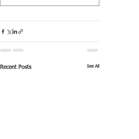
See All
Recent Posts