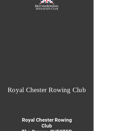
Royal Chester Rowing Club
Royal Chester Rowing
Club