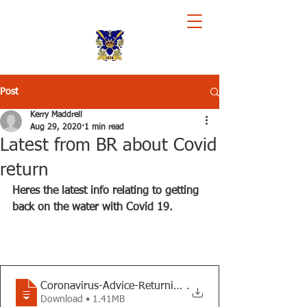
Royal Chester Rowing Club
Post
Kerry Maddrell
Aug 29, 2020
1 min read
Latest from BR about Covid
return
Heres the latest info relating to getting 
back on the water with Covid 19.
Coronavirus-Advice-Returning-to-Rowing-v
.
Download • 1.41MB