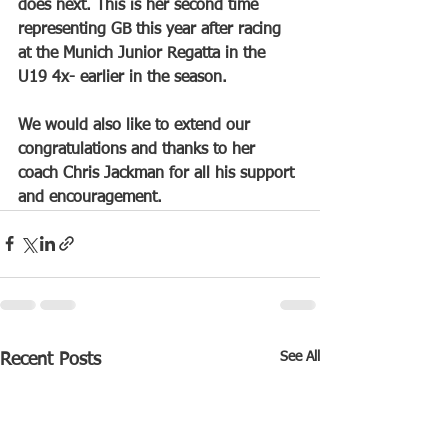
does next. This is her second time 
representing GB this year after racing 
at the Munich Junior Regatta in the 
U19 4x- earlier in the season. 
We would also like to extend our 
congratulations and thanks to her 
coach Chris Jackman for all his support 
and encouragement.
See All
Recent Posts