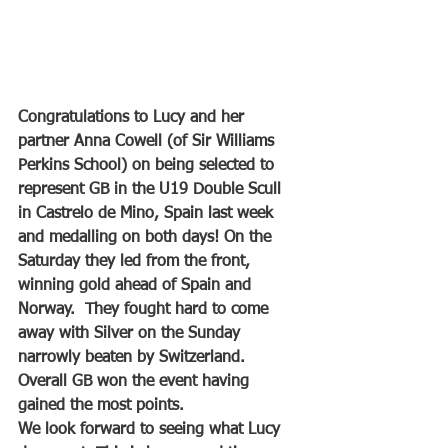
Congratulations to Lucy and her 
partner Anna Cowell (of Sir Williams 
Perkins School) on being selected to 
represent GB in the U19 Double Scull 
in Castrelo de Mino, Spain last week 
and medalling on both days! On the 
Saturday they led from the front, 
winning gold ahead of Spain and 
Norway.  They fought hard to come 
away with Silver on the Sunday 
narrowly beaten by Switzerland. 
Overall GB won the event having 
gained the most points. 
We look forward to seeing what Lucy 