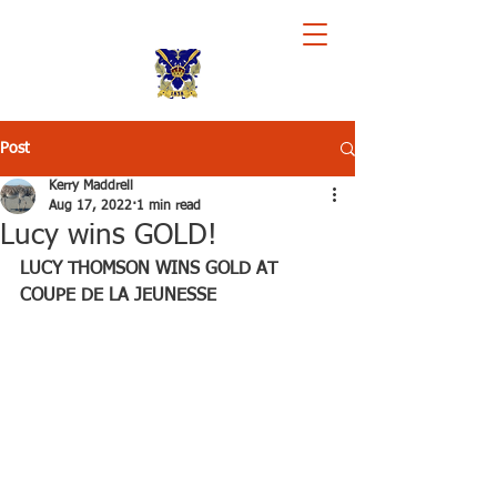
Royal Chester Rowing Club
Post
Kerry Maddrell
Aug 17, 2022
1 min read
Lucy wins GOLD!
LUCY THOMSON WINS GOLD AT 
COUPE DE LA JEUNESSE