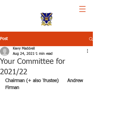
Royal Chester Rowing Club
Post
Kerry Maddrell
Aug 24, 2021
1 min read
Your Committee for
2021/22
Chairman (+ also Trustee)      Andrew 
Firman