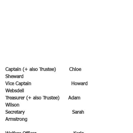
Captain (+ also Trustee)         Chloe 
Sheward
Vice Captain                           Howard 
Websdell
Treasurer (+ also Trustee)      Adam 
Wilson
Secretary                                Sarah 
Armstrong