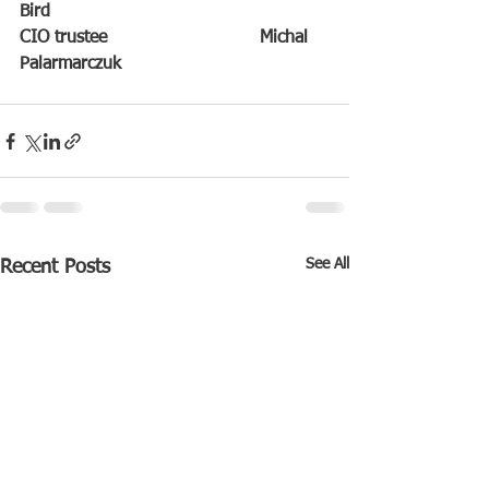
Bird
CIO trustee                            Michal 
Palarmarczuk
See All
Recent Posts