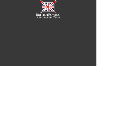
Royal Chester Rowing Club
Royal Chester Rowing