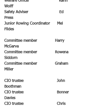
Welfare Officer                         Karin 
Wolff
Safety Adviser                          Ed 
Press
Junior Rowing Coordinator      Mel 
Fildes
Committee member               Harry 
McGarva
Committee member               Rowena 
Siddorn
Committee member               Graham 
Miller
CIO trustee                            John 
Boothman
CIO trustee                            Bonner 
Davies
CIO trustee                            Chris 