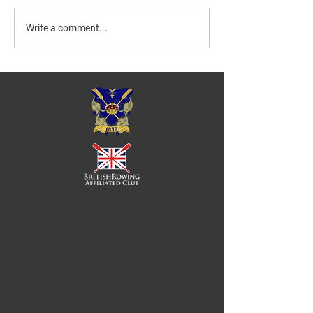
Write a comment...