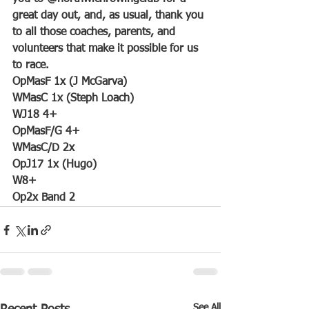
great day out, and, as usual, thank you 
to all those coaches, parents, and 
volunteers that make it possible for us 
to race.
OpMasF 1x (J McGarva)
WMasC 1x (Steph Loach)
WJ18 4+
OpMasF/G 4+
WMasC/D 2x
OpJ17 1x (Hugo)
W8+
Op2x Band 2
See All