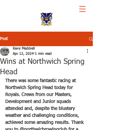
Royal Chester Rowing Club
Post
Kerry Maddrell
Apr 12, 2024
1 min read
Wins at Northwich Spring
Head
There was some fantastic racing at 
Northwich Spring Head today for 
Royals. Crews from our Masters, 
Development and Junior squads 
attended and, despite the blustery 
weather and challenging conditions, 
achieved some amazing results. Thank 
you to @northwichrowingclub for a 