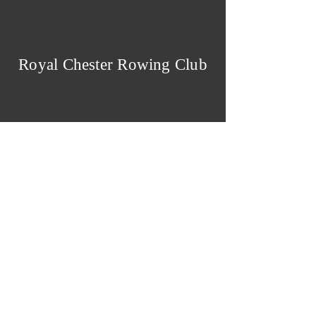
Royal Chester Rowing Club
Royal Chester Rowing
Club
The Groves
,
CHESTER
CH1 1SD
Cookies & Privacy Policy
Admin