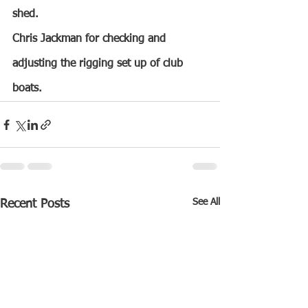
shed.
Chris Jackman for checking and 
adjusting the rigging set up of club 
boats.
See All
Recent Posts