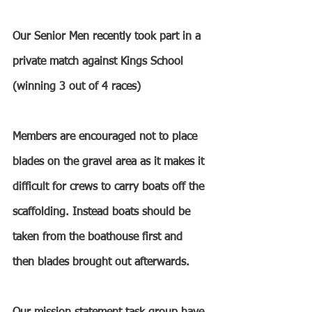
Our Senior Men recently took part in a 
private match against Kings School 
(winning 3 out of 4 races)
Members are encouraged not to place 
blades on the gravel area as it makes it 
difficult for crews to carry boats off the 
scaffolding. Instead boats should be 
taken from the boathouse first and 
then blades brought out afterwards.