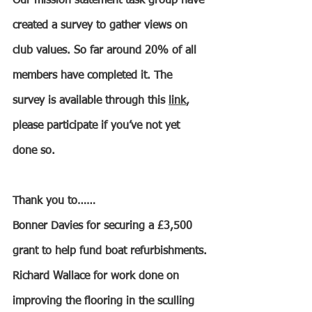
Our mission statement task group have 
created a survey to gather views on 
club values. So far around 20% of all 
members have completed it. The 
survey is available through this 
link
, 
please participate if you’ve not yet 
done so.
Thank you to……
Bonner Davies for securing a £3,500 
grant to help fund boat refurbishments.
Richard Wallace for work done on 
improving the flooring in the sculling 