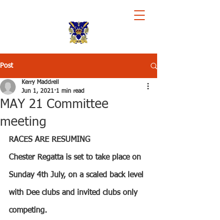
Royal Chester Rowing Club
Post
Kerry Maddrell
Jun 1, 2021
1 min read
MAY 21 Committee
meeting
RACES ARE RESUMING
Chester Regatta is set to take place on 
Sunday 4th July, on a scaled back level 
with Dee clubs and invited clubs only 
competing.