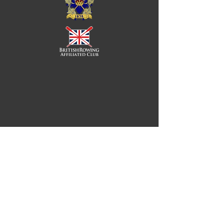
Royal Chester Rowing Club